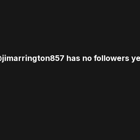
jimarrington857 has no followers ye