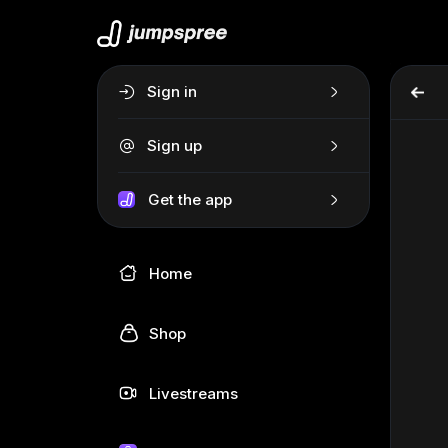
Sign in
Sign up
Get the app
Home
Shop
Livestreams