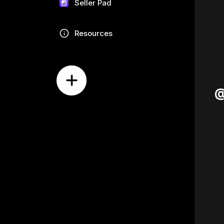
Seller Pad
Resources
@