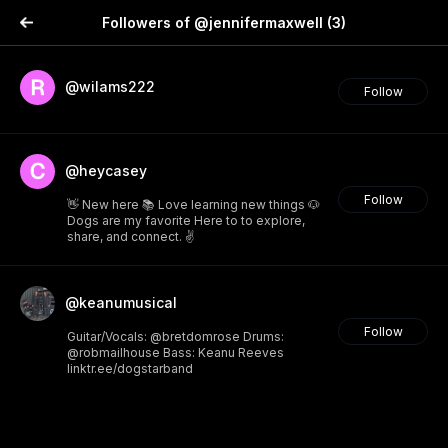
Followers of @jennifermaxwell
(3)
@wilams222
Follow
@heycasey
Follow
👋 New here 📚 Love learning new things 🐶
Dogs are my favorite Here to to explore,
share, and connect. ✌️
@keanumusical
Follow
Guitar/Vocals: @bretdomrose Drums:
@robmailhouse Bass: Keanu Reeves
linktr.ee/dogstarband