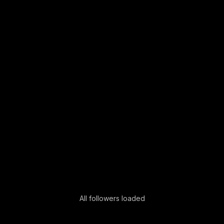
All followers loaded