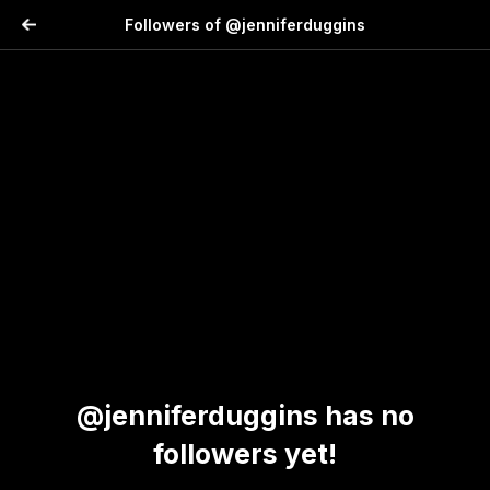
Followers of @jenniferduggins
@jenniferduggins has no
followers yet!