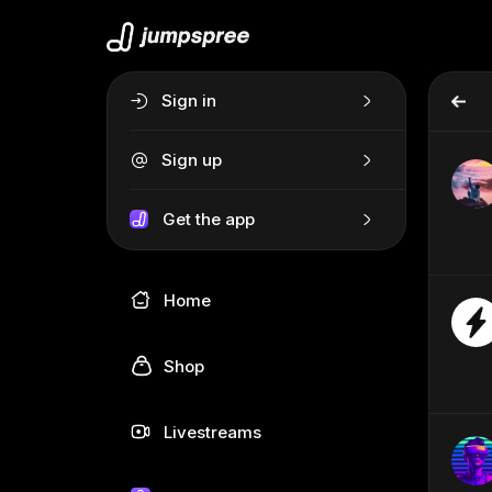
Sign in
Sign up
Get the app
Home
Shop
Livestreams