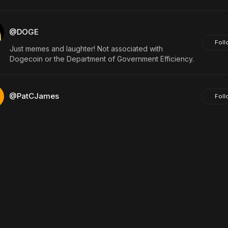
@DOGE
Foll
Just memes and laughter! Not associated with
Dogecoin or the Department of Government Efficiency.
@PatCJames
Foll