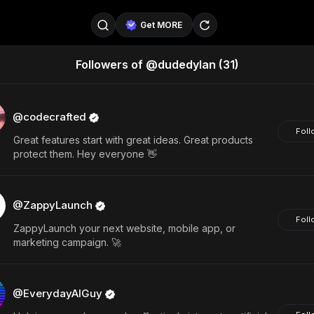
Get MORE
Followers of @dudedylan
(31)
@SellerPad
@EverydayAIGuy
Follow
@pageraise
@nate_peterson
Follow
@codecrafted
Foll
Great features start with great ideas. Great products
@TeslaAIGuy
@truthspeaker
Follow
protect them. Hey everyone 👋
@emmacollins12
@noah_can
Follow
@ZappyLaunch
@catsmax
@kirkling
Follow
Foll
ZappyLaunch your next website, mobile app, or
marketing campaign. 🚀
@EverydayAIGuy