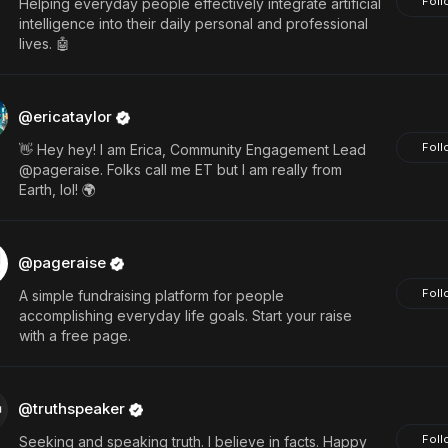
Foll
Helping everyday people effectively integrate artificial
intelligence into their daily personal and professional
lives. 🤖
@ericataylor
Foll
👋 Hey hey! I am Erica, Community Engagement Lead
@pageraise. Folks call me ET but I am really from
Earth, lol! 🌍
@pageraise
Foll
A simple fundraising platform for people
accomplishing everyday life goals. Start your raise
with a free page.
@truthspeaker
Foll
Seeking and speaking truth. I believe in facts. Happy