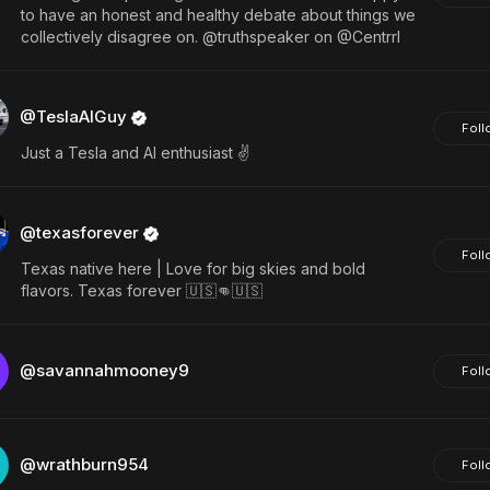
to have an honest and healthy debate about things we
collectively disagree on. @truthspeaker on @Centrrl
@TeslaAIGuy
Foll
Just a Tesla and AI enthusiast ✌️
@texasforever
Foll
Texas native here | Love for big skies and bold
flavors. Texas forever 🇺🇸👊🇺🇸
@savannahmooney9
Foll
@wrathburn954
Foll