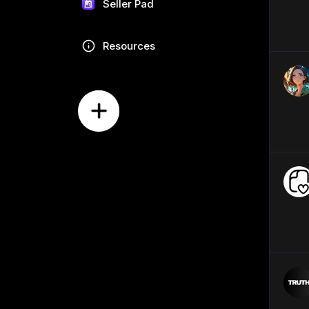
Seller Pad
Resources