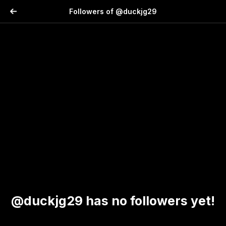
Followers of @duckjg29
@duckjg29 has no followers yet!