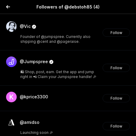
Followers of @debstoh85
(4)
@Vic
Follow
Founder of @jumpspree. Currently also
shipping @cent and @pageraise.
@Jumpspree
Follow
🛍️ Shop, post, earn. Get the app and jump
right in 📲 Claim your Jumpspree handle! 🎉
@kprice3300
Follow
@amidso
Follow
Launching soon 🎉