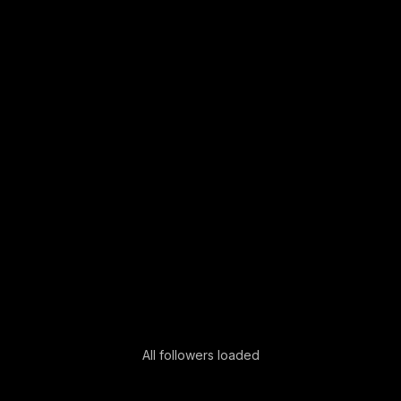
All followers loaded