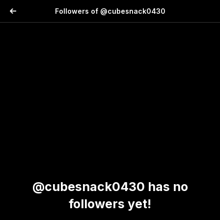
Followers of @cubesnack0430
@cubesnack0430 has no
followers yet!