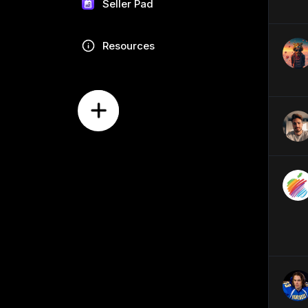
Seller Pad
Resources