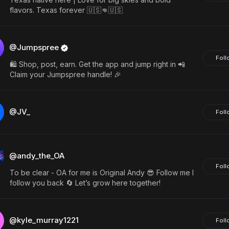
flavors. Texas forever 🇺🇸👊🇺🇸
@Jumpspree
Foll
🛍️ Shop, post, earn. Get the app and jump right in 📲
Claim your Jumpspree handle! 🎉
@JV_
Foll
@andy_the_OA
Foll
To be clear - OA for me is Original Andy 😎 Follow me I
follow you back 🔄 Let’s grow here together!
@kyle_murray1221
Foll