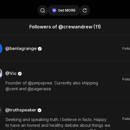
Get MORE
Followers of @crewandrew
(11)
@SellerPad
@EverydayAIGuy
Follow
@pageraise
@nate_peterson
Follow
@benlagrange
Foll
@TeslaAIGuy
@truthspeaker
Follow
@Vic
@emmacollins12
@noah_can
Follow
Foll
Founder of @jumpspree. Currently also shipping
@catsmax
@kirkling
Follow
@cent and @pageraise.
@truthspeaker
Foll
Seeking and speaking truth. I believe in facts. Happy
to have an honest and healthy debate about things we