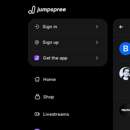
Sign in
Sign up
Get the app
Home
Shop
Livestreams