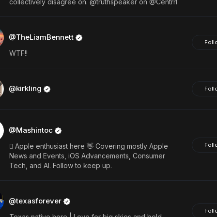
collectively disagree on. @truthspeaker on @Centrrl
@TheLiamBennett
Foll
WTF!!
@kirkling
Foll
@Mashintoc
Foll
 Apple enthusiast here 👋 Covering mostly Apple
News and Events, iOS Advancements, Consumer
Tech, and AI. Follow to keep up.
@texasforever
Foll
Texas native here | Love for big skies and bold