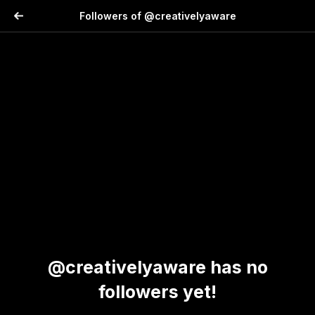
Followers of @creativelyaware
@creativelyaware has no
followers yet!