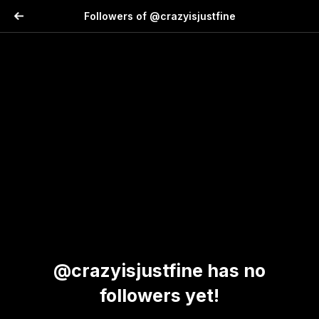
Followers of @crazyisjustfine
@crazyisjustfine has no
followers yet!