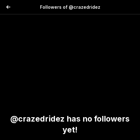
Followers of @crazedridez
@crazedridez has no followers
yet!