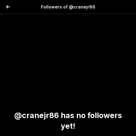
Followers of @cranejr86
@cranejr86 has no followers
yet!