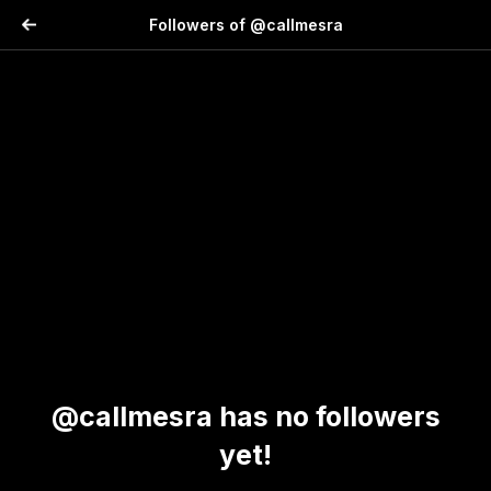
Followers of @callmesra
@callmesra has no followers
yet!