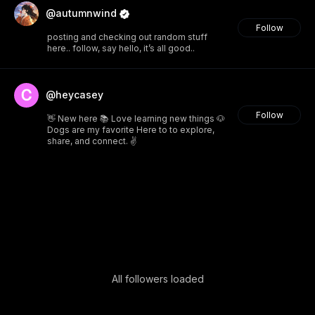
@autumnwind
Follow
posting and checking out random stuff
here.. follow, say hello, it’s all good..
@heycasey
Follow
👋 New here 📚 Love learning new things 🐶
Dogs are my favorite Here to to explore,
share, and connect. ✌️
All followers loaded