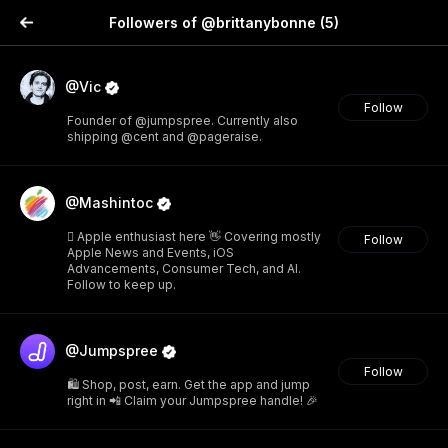
Followers of @brittanybonne
(5)
@Vic
Follow
Founder of @jumpspree. Currently also
shipping @cent and @pageraise.
@Mashintoc
 Apple enthusiast here 👋 Covering mostly
Follow
Apple News and Events, iOS
Advancements, Consumer Tech, and AI.
Follow to keep up.
@Jumpspree
Follow
🛍️ Shop, post, earn. Get the app and jump
right in 📲 Claim your Jumpspree handle! 🎉