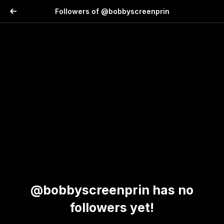
Followers of @bobbyscreenprin
@bobbyscreenprin has no
followers yet!