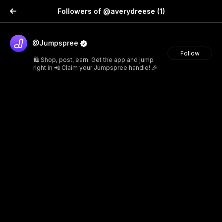
Followers of @averydreese
(1)
@Jumpspree
Follow
🛍️ Shop, post, earn. Get the app and jump
right in 📲 Claim your Jumpspree handle! 🎉