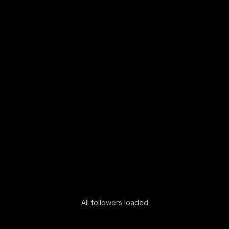
All followers loaded