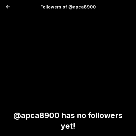
Followers of @apca8900
@apca8900 has no followers
yet!