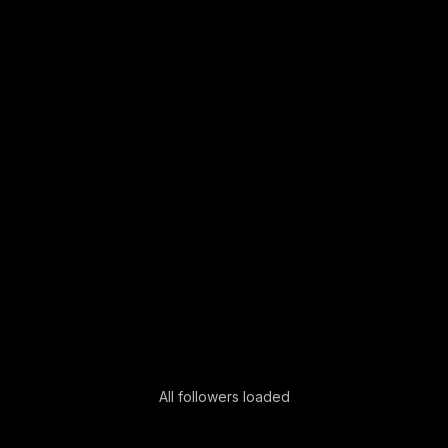
All followers loaded