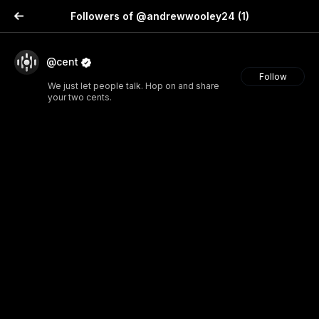
Followers of @andrewwooley24
(1)
@cent
Follow
We just let people talk. Hop on and share
your two cents.