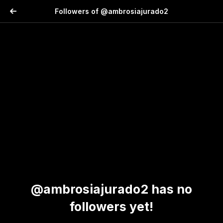
Followers of @ambrosiajurado2
@ambrosiajurado2 has no
followers yet!