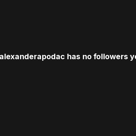
lexanderapodac has no followers y