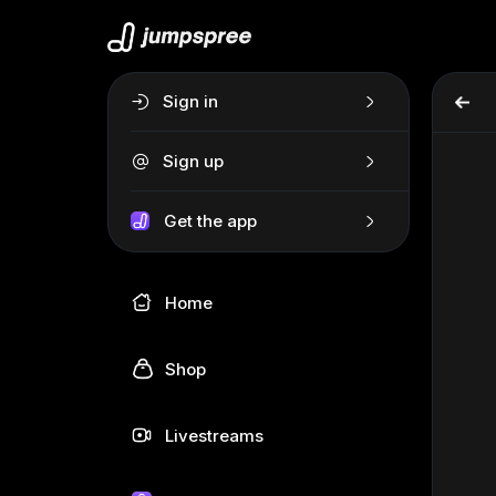
Sign in
Sign up
Get the app
Home
Shop
Livestreams