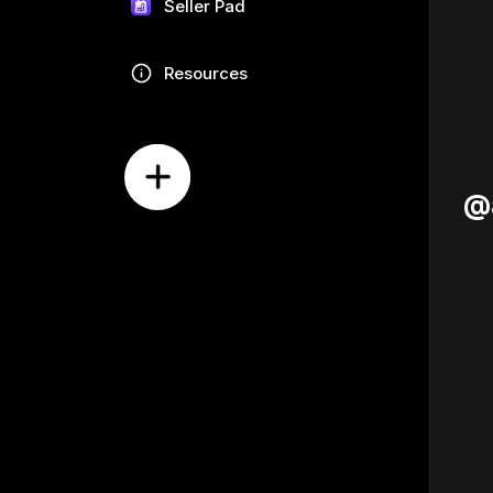
Seller Pad
Resources
@a