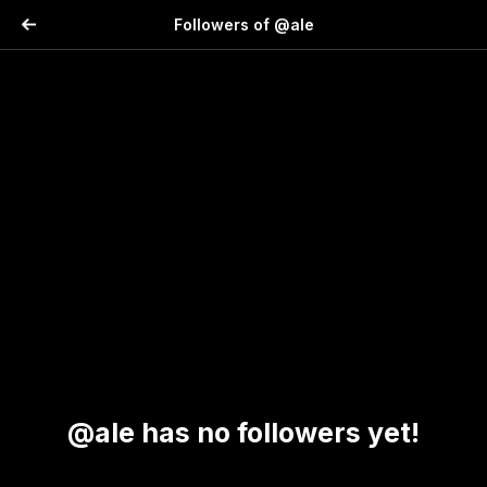
Followers of @ale
@ale has no followers yet!