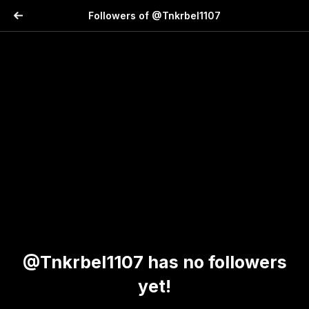
Followers of @Tnkrbel1107
@Tnkrbel1107 has no followers
yet!