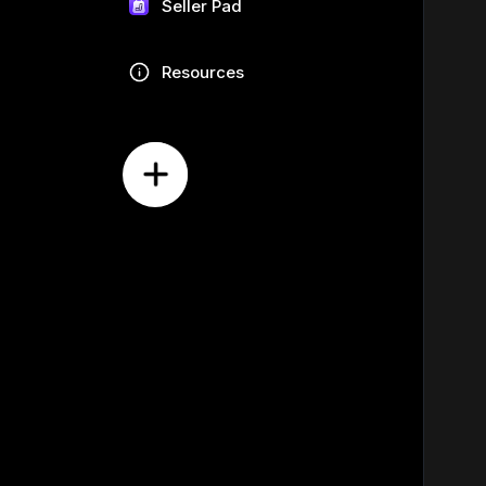
Seller Pad
Resources