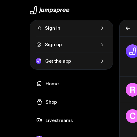
Sign in
Sign up
Get the app
Home
Shop
Livestreams