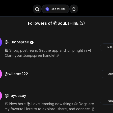
Get MORE
Followers of @SouLsHinE
(3)
@SellerPad
@EverydayAIGuy
Follow
@pageraise
@nate_peterson
Follow
@Jumpspree
Foll
🛍️ Shop, post, earn. Get the app and jump right in 📲
@TeslaAIGuy
@truthspeaker
Follow
Claim your Jumpspree handle! 🎉
@emmacollins12
@noah_can
Follow
@wilams222
Foll
@catsmax
@kirkling
Follow
@heycasey
Foll
👋 New here 📚 Love learning new things 🐶 Dogs are
my favorite Here to to explore, share, and connect. ✌️