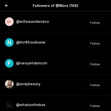
Followers of @More
(168)
@willowandwireco
Follow
@thriftfromhome
Follow
@nwoyefidelischi
Follow
@andybeauty
Follow
@whatsinthebox
Follow