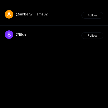
@amberwilliams62
Follow
@Blue
Follow