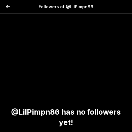
Followers of @LilPimpn86
@LilPimpn86 has no followers
yet!