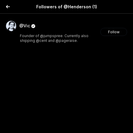
Followers of @Henderson
(1)
@Vic
Follow
Founder of @jumpspree. Currently also
shipping @cent and @pageraise.