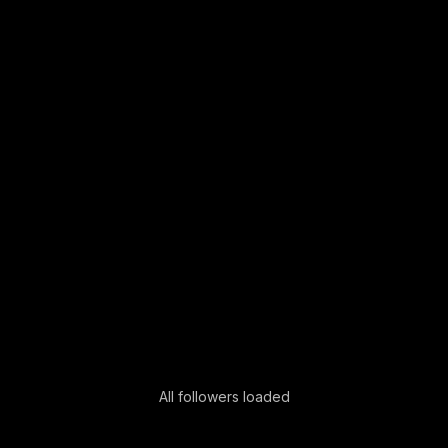
All followers loaded