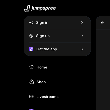
Sign in
Sign up
Get the app
Home
Shop
Livestreams