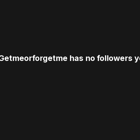
etmeorforgetme has no followers y