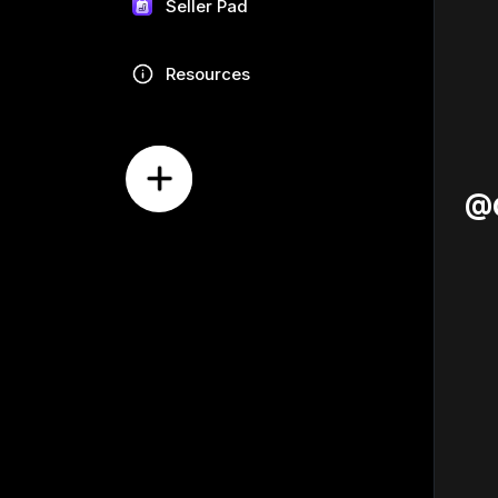
Seller Pad
Resources
@G