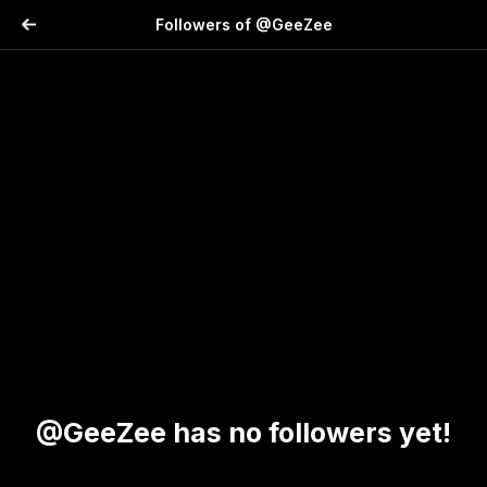
Followers of @GeeZee
@GeeZee has no followers yet!