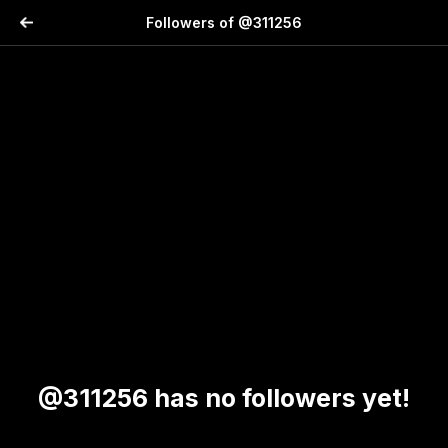
Followers of @311256
@311256 has no followers yet!