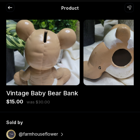
Product
Vintage Baby Bear Bank
$15.00
was $30.00
Sold by
@farmhouseflower