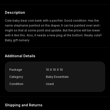
Description
Cute baby bear coin bank with a pacifier. Good condition. Has the
name stephanie painted on the diaper. It can be painted over and i
might so that at some point and update. But the price will be lower
with it like this. Also, it needs a new plug at the bottom. Really cute!!
Baby gift nursery
Additional Details
Package
10 X 10 X 10
Category
Baby Essentials
Condition
Used
Shipping and Returns