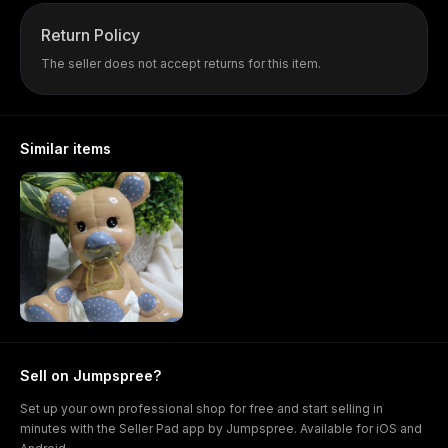
Return Policy
The seller does not accept returns for this item.
Similar items
Sell on Jumpspree?
Set up your own professional shop for free and start selling in
minutes with the Seller Pad app by Jumpspree. Available for iOS and