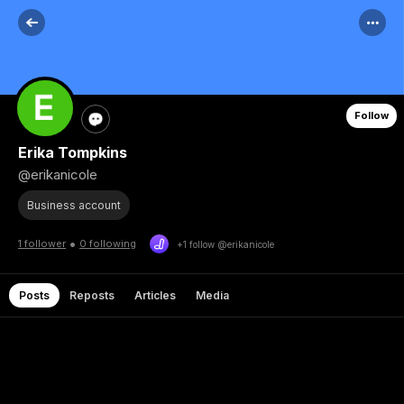
Follow
Erika Tompkins
@erikanicole
Business account
•
1 follower
0 following
+1 follow @erikanicole
Posts
Reposts
Articles
Media