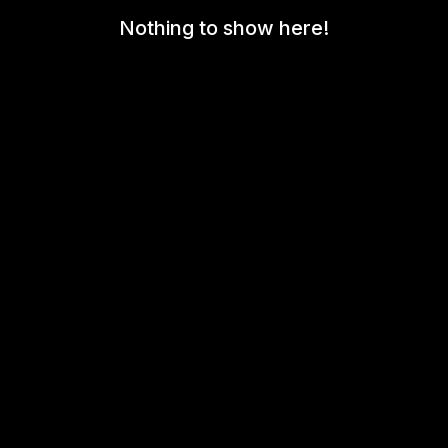
Nothing to show here!