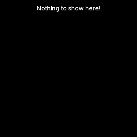
Nothing to show here!