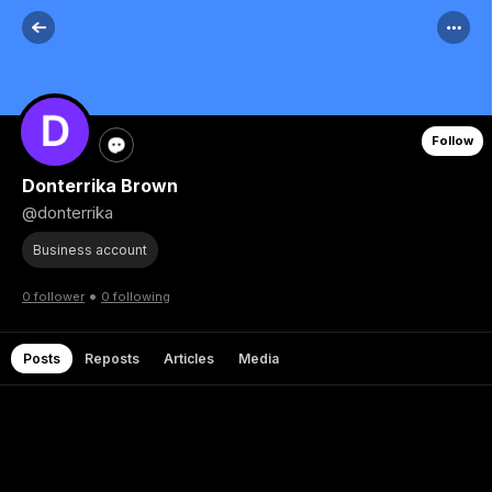
Follow
Donterrika Brown
@donterrika
Business account
•
0 follower
0 following
Posts
Reposts
Articles
Media