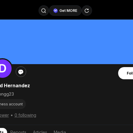
Get MORE
@SellerPad
@EverydayAIGuy
Follow
@pageraise
@nate_peterson
Follow
@TeslaAIGuy
@truthspeaker
Follow
Fol
@emmacollins12
@noah_can
Follow
d Hernandez
@catsmax
@kirkling
Follow
ngg23
ness account
•
lower
0 following
ts
Reposts
Articles
Media