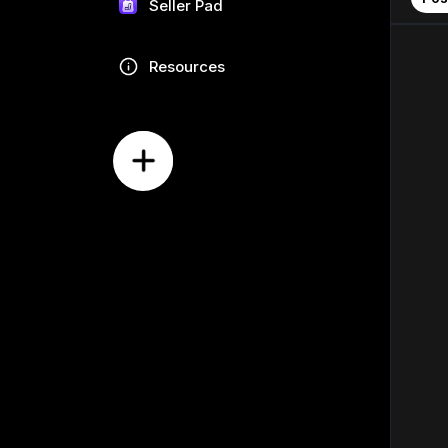
Seller Pad
Resources