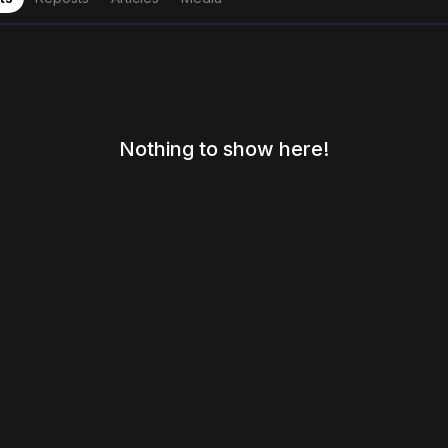
Nothing to show here!