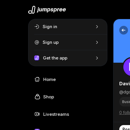
Sign in
Sign up
Get the app
Home
Davi
@dgo
Shop
Busi
0 fol
Livestreams
Pos