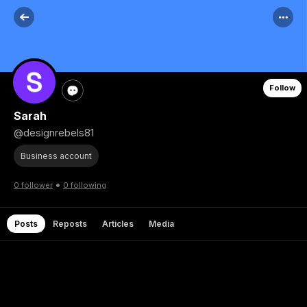
Follow
Sarah
@designrebels81
Business account
•
0 follower
0 following
Posts
Reposts
Articles
Media