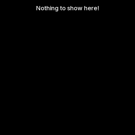
Nothing to show here!