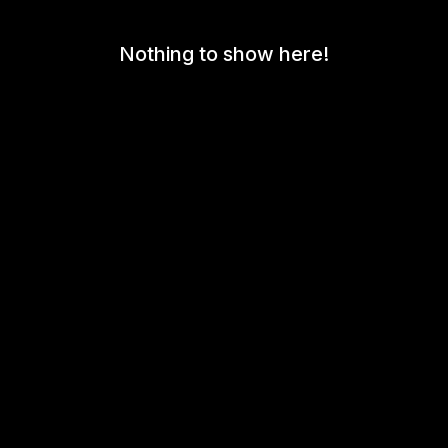
Nothing to show here!