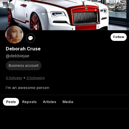
Follow
Deborah Cruse
@debbiejae
Business account
•
0 follower
0 following
I'm an awesome person
Posts
Reposts
Articles
Media