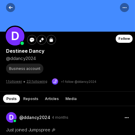
Follow
Destinee Dancy
@ddancy2024
Business account
•
1 follower
23 following
+1 follow @ddancy2024
Posts
Reposts
Articles
Media
@ddancy2024
4 months
Just joined Jumpspree 🎉