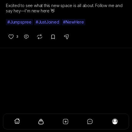
Excited to see what this new space is all about. Follow me and
say hey—I'm new here 👋
#Jumpspree
#JustJoined
#NewHere
3