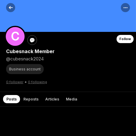
Follow
Cubesnack Member
@cubesnack2024
Business account
•
0 follower
0 following
Posts
Reposts
Articles
Media