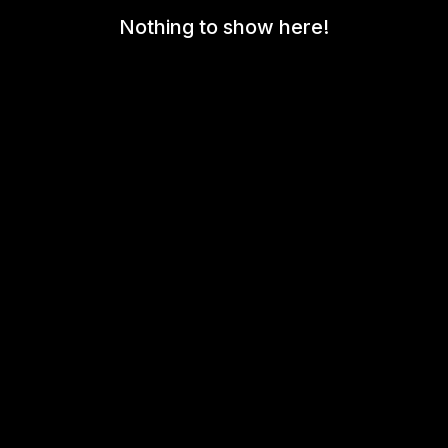
Nothing to show here!