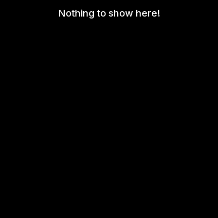
Nothing to show here!