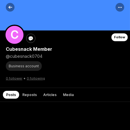
Follow
Cubesnack Member
@cubesnack0704
Business account
•
0 follower
0 following
Posts
Reposts
Articles
Media