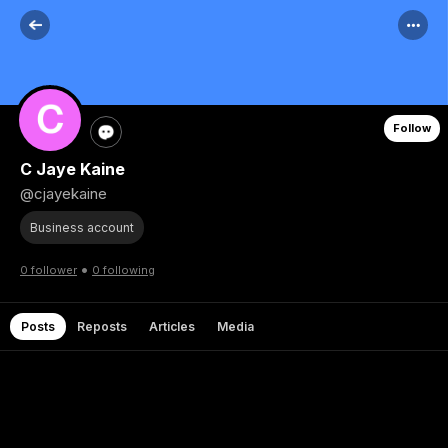
Follow
C Jaye Kaine
@cjayekaine
Business account
•
0 follower
0 following
Posts
Reposts
Articles
Media