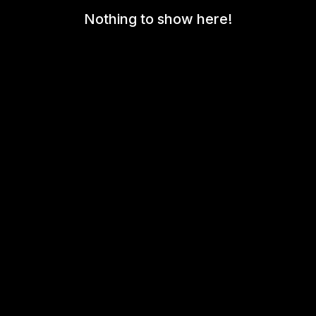
Nothing to show here!