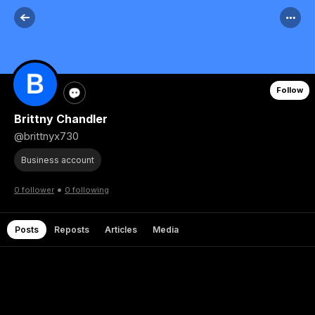
Follow
Brittny Chandler
@brittnyx730
Business account
•
0 follower
0 following
Posts
Reposts
Articles
Media