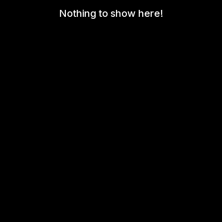
Nothing to show here!