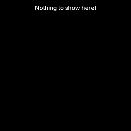
Nothing to show here!