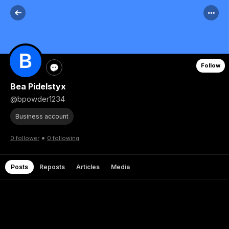
Follow
Bea Pidelstyx
@bpowder1234
Business account
•
0 follower
0 following
Posts
Reposts
Articles
Media