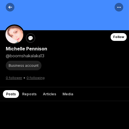
Follow
Michelle Pennison
@boomshakalaka13
Business account
•
0 follower
0 following
Posts
Reposts
Articles
Media