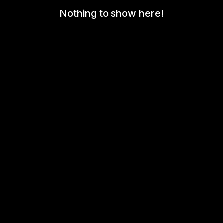
Nothing to show here!