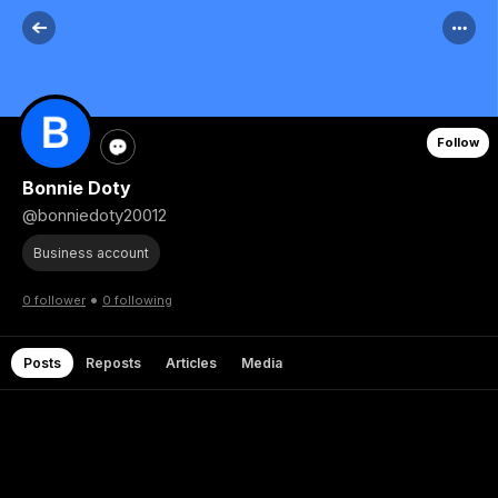
Follow
Bonnie Doty
@bonniedoty20012
Business account
•
0 follower
0 following
Posts
Reposts
Articles
Media