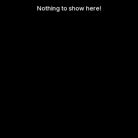
Nothing to show here!