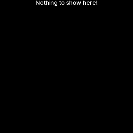
Nothing to show here!