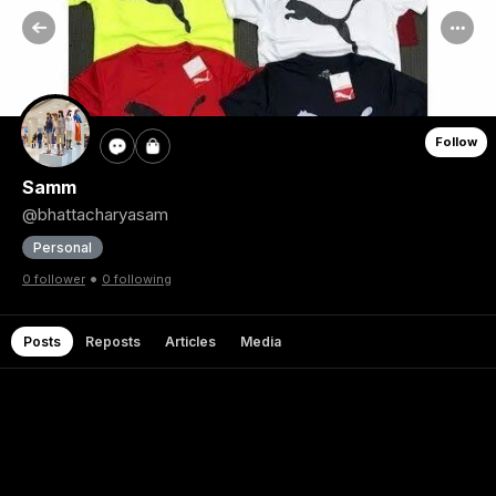
Follow
Samm
@bhattacharyasam
Personal
•
0 follower
0 following
Posts
Reposts
Articles
Media