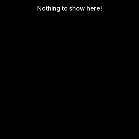
Nothing to show here!