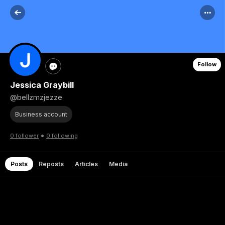
Follow
Jessica Graybill
@bellzmzjezze
Business account
•
0 follower
0 following
Posts
Reposts
Articles
Media