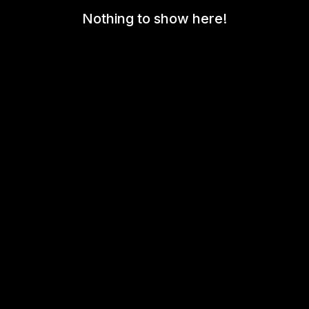
Nothing to show here!