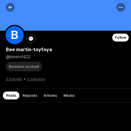
Follow
Bee martin-toyfoya
@beemt422
Business account
•
0 follower
0 following
Posts
Reposts
Articles
Media