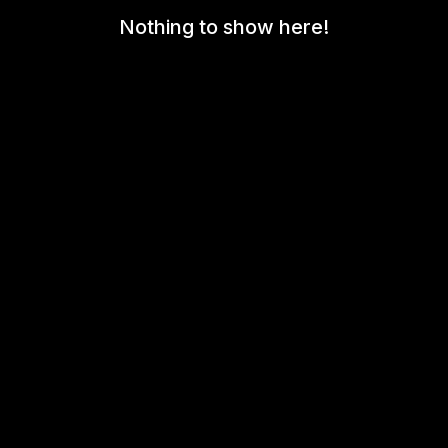
Nothing to show here!