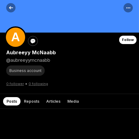
Follow
Aubreeyy McNaabb
@aubreeyymcnaabb
Business account
•
0 follower
0 following
Posts
Reposts
Articles
Media