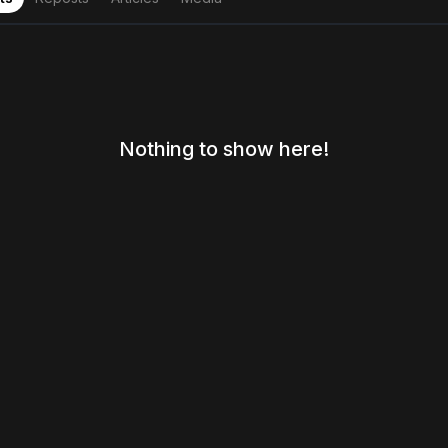
Nothing to show here!