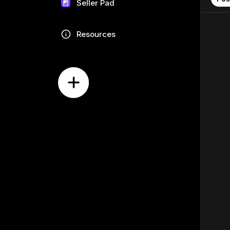
Seller Pad
Resources