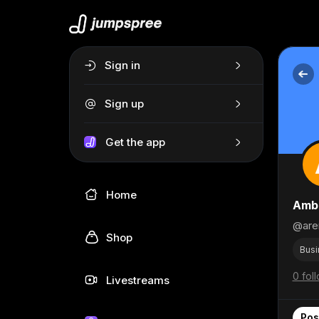
Sign in
Sign up
Get the app
Home
Amb
@are
Shop
Busi
0 fol
Livestreams
Pos