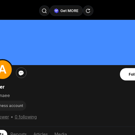
Get MORE
@SellerPad
@EverydayAIGuy
Follow
@pageraise
@nate_peterson
Follow
@TeslaAIGuy
@truthspeaker
Follow
Fol
@emmacollins12
@noah_can
Follow
er
@catsmax
@kirkling
Follow
naee
ness account
•
lower
0 following
ts
Reposts
Articles
Media