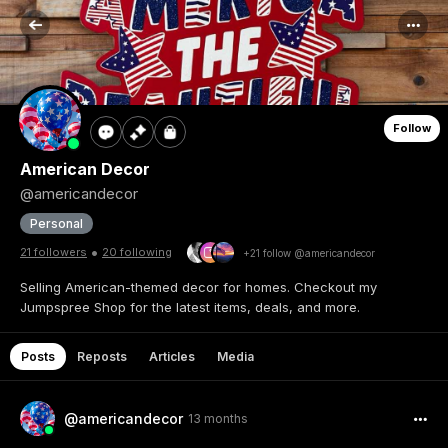
Follow
American Decor
@americandecor
Personal
•
21 followers
20 following
+21 follow @americandecor
Selling American-themed decor for homes. Checkout my
Jumpspree Shop for the latest items, deals, and more.
Posts
Reposts
Articles
Media
@americandecor
13 months