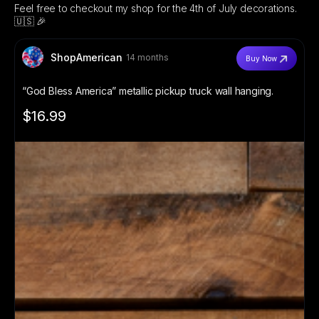
Feel free to checkout my shop for the 4th of July decorations.
🇺🇸 🎉
ShopAmerican
14 months
Buy Now
“God Bless America” metallic pickup truck wall hanging.
$16.99