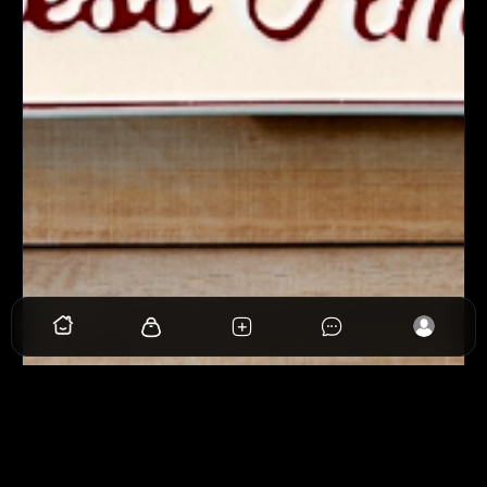
View
Follow Back