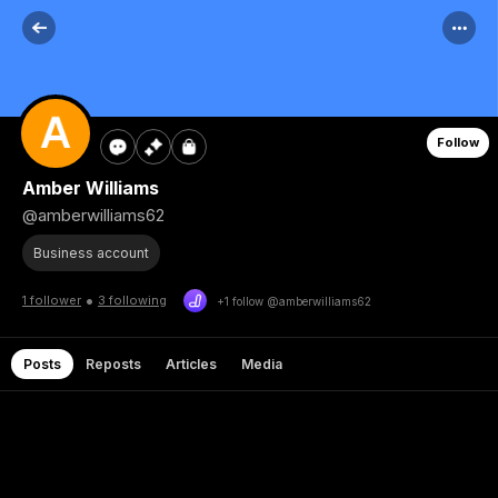
Follow
Amber Williams
@amberwilliams62
Business account
•
1 follower
3 following
+1 follow @amberwilliams62
Posts
Reposts
Articles
Media