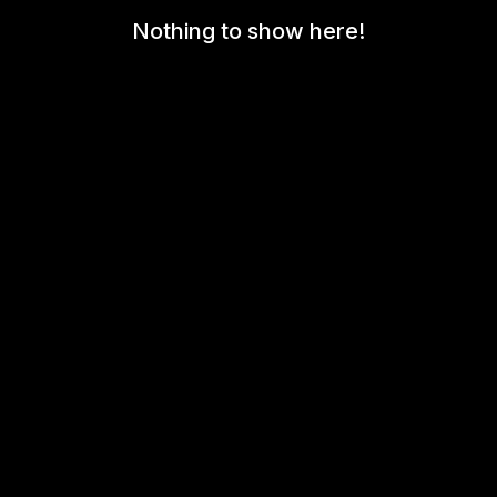
Nothing to show here!